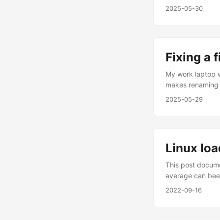
bad: netstat -rn
2025-05-30
delete the route
Fixing a 
My work laptop w
makes renaming 
'readme.md' are 
2025-05-29
README.md readm
call it git mv 
Linux lo
This post docume
average can been
21:48, 5 users, 
2022-09-16
- 15:28:37 up 10 
sleeping, 0 sto
present the load 