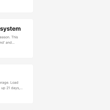
umn. Use it to
lesystem
eason. This
md' and
 temp name git mv
tually want to
erage. Load
 up 21 days,
n 1 | head -2 top
1 running, 94
 shown. They