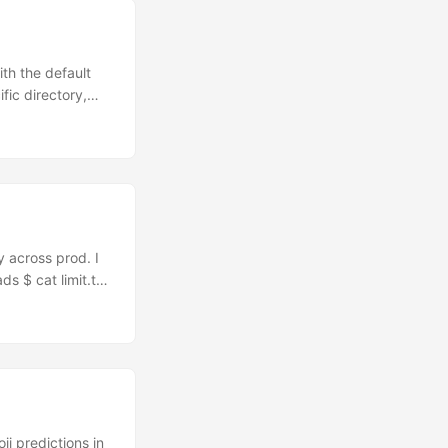
th the default
fic directory,
r teaching me
y across prod. I
s $ cat limit.txt
supply the list
them to be
m I didn’t want
body else has
i predictions in