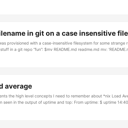
 | grep IP_ADDR Grab the IP you care about from the “Destination” col
: sudo route -n delete DEST_IP_ADDR Done!
filename in git on a case insensitive fi
as provisioned with a case-insensitive filesystem for some strange r
stuff in a git repo “fun”: $mv README.md readme.md mv: 'README.
the same file Here’s a workaround for this problem: # give the file a
e_temp.md git com -m "Rename 1 of 2" # then name it what you ac
readme_temp.md readme.md git com -m "Rename 2 of 2" Solved!
ad average
nts the high level concepts I need to remember about *nix Load Av
 seen in the output of uptime and top: From uptime: $ uptime 14:40
load averages: 2.63 2.75 3.45 From top: root@blog-server-2:~# top -
days, 12:41, 1 user, load average: 0.04, 0.03, 0.00 Tasks: 95 total, 
pped, 0 zombie root@blog-server-2:~# There are 3 decimal numbers
average over three different time scales: ...