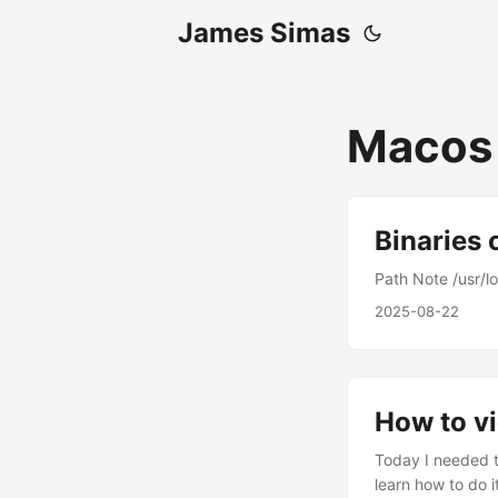
James Simas
Macos
Binaries
Path Note /usr/lo
2025-08-22
How to v
Today I needed t
learn how to do it