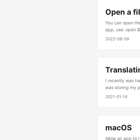
Open a fi
You can open the
app, use: open $
use open $DIREC
2022-08-09
this.
Translati
I recently was ha
was storing my pl
host1.domain.com
2021-01-14
of hostnames in 
separated by co
to modify my orig
problably solved.
macOS
Allow an app to 