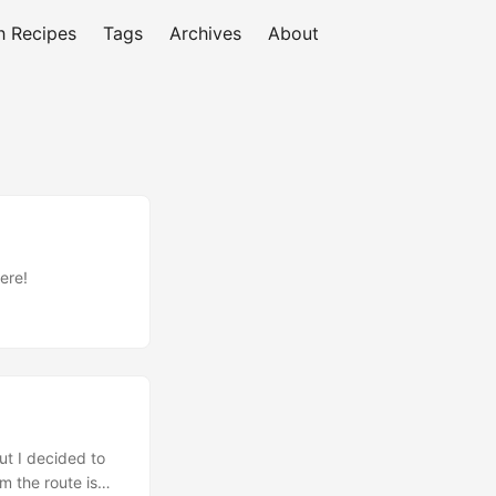
h Recipes
Tags
Archives
About
ere!
ut I decided to
rm the route is