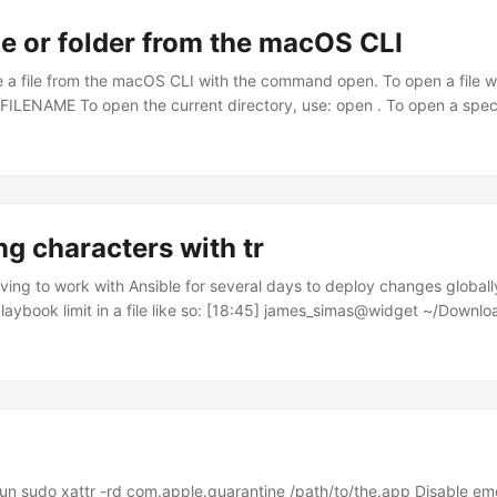
le or folder from the macOS CLI
 a file from the macOS CLI with the command open. To open a file wi
FILENAME To open the current directory, use: open . To open a speci
TORY_NAME To open a URL, use: open $URL Thanks to this post fo
ng characters with tr
ving to work with Ansible for several days to deploy changes globall
aybook limit in a file like so: [18:45] james_simas@widget ~/Download
 host2.domain.com host3.domain.com At one point, I needed to use 
BASH, but rather than having them be newline separated, I needed 
mmas like this: host1.domain.com,host2.domain.com,host3.domain.co
inal files (I still needed them) and this seemed like a problem some
 I Googled a bit and found an answer using tr. ...
run sudo xattr -rd com.apple.quarantine /path/to/the.app Disable emoj