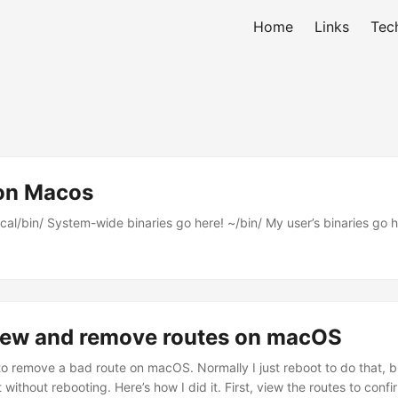
Home
Links
Tec
 on Macos
cal/bin/ System-wide binaries go here! ~/bin/ My user’s binaries go h
iew and remove routes on macOS
o remove a bad route on macOS. Normally I just reboot to do that, b
 without rebooting. Here’s how I did it. First, view the routes to confi