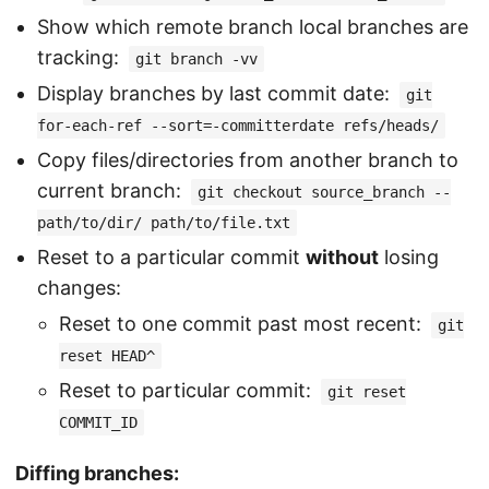
Show which remote branch local branches are
tracking:
git branch -vv
Display branches by last commit date:
git
for-each-ref --sort=-committerdate refs/heads/
Copy files/directories from another branch to
current branch:
git checkout source_branch --
path/to/dir/ path/to/file.txt
Reset to a particular commit
without
losing
changes:
Reset to one commit past most recent:
git
reset HEAD^
Reset to particular commit:
git reset
COMMIT_ID
Diffing branches: