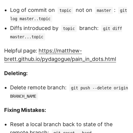
Log of commit on
not on
:
topic
master
git
log master..topic
Diffs introduced by
branch:
topic
git diff
master...topic
Helpful page:
https://matthew-
brett.github.io/pydagogue/pain_in_dots.html
Deleting:
Delete remote branch:
git push --delete origin
BRANCH_NAME
Fixing Mistakes:
Reset a local branch back to state of the
remote branch: