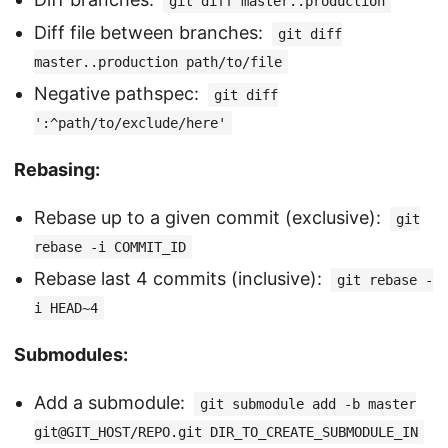
git diff master..production
Diff file between branches:
git diff
master..production path/to/file
Negative pathspec:
git diff
':^path/to/exclude/here'
Rebasing:
Rebase up to a given commit (exclusive):
git
rebase -i COMMIT_ID
Rebase last 4 commits (inclusive):
git rebase -
i HEAD~4
Submodules:
Add a submodule:
git submodule add -b master
git@GIT_HOST/REPO.git DIR_TO_CREATE_SUBMODULE_IN