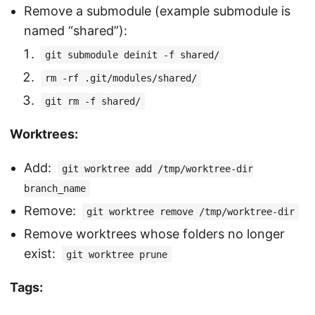
Remove a submodule (example submodule is
named “shared”):
git submodule deinit -f shared/
rm -rf .git/modules/shared/
git rm -f shared/
Worktrees:
Add:
git worktree add /tmp/worktree-dir
branch_name
Remove:
git worktree remove /tmp/worktree-dir
Remove worktrees whose folders no longer
exist:
git worktree prune
Tags: