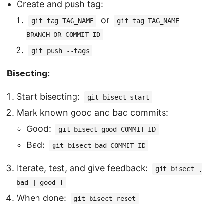
Create and push tag:
or
git tag TAG_NAME
git tag TAG_NAME
BRANCH_OR_COMMIT_ID
git push --tags
Bisecting:
Start bisecting:
git bisect start
Mark known good and bad commits:
Good:
git bisect good COMMIT_ID
Bad:
git bisect bad COMMIT_ID
Iterate, test, and give feedback:
git bisect [
bad | good ]
When done:
git bisect reset