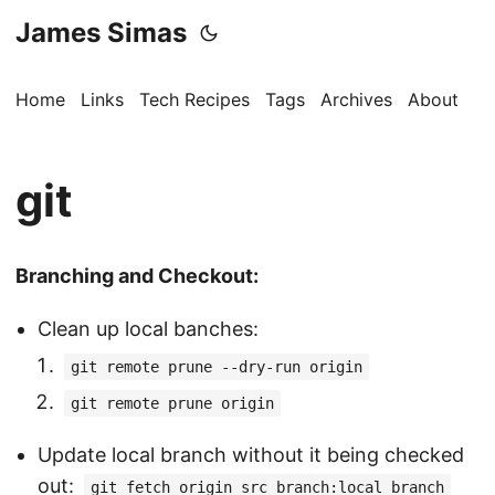
James Simas
Home
Links
Tech Recipes
Tags
Archives
About
git
Branching and Checkout:
Clean up local banches:
git remote prune --dry-run origin
git remote prune origin
Update local branch without it being checked
out:
git fetch origin src_branch:local_branch