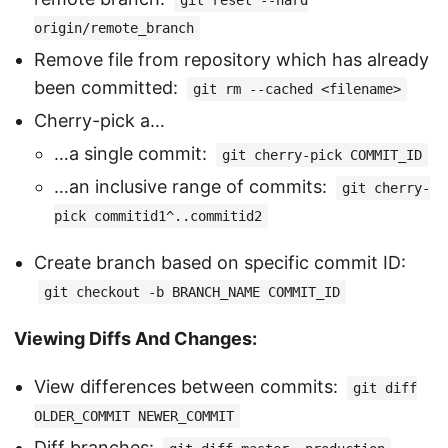
git reset --hard
origin/remote_branch
Remove file from repository which has already
been committed:
git rm --cached <filename>
Cherry-pick a…
…a single commit:
git cherry-pick COMMIT_ID
…an inclusive range of commits:
git cherry-
pick commitid1^..commitid2
Create branch based on specific commit ID:
git checkout -b BRANCH_NAME COMMIT_ID
Viewing Diffs And Changes:
View differences between commits:
git diff
OLDER_COMMIT NEWER_COMMIT
Diff branches: