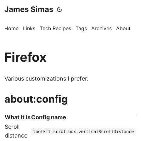
James Simas
Home
Links
Tech Recipes
Tags
Archives
About
Firefox
Various customizations I prefer.
about:config
What it is
Config name
V
Scroll
7
toolkit.scrollbox.verticalScrollDistance
distance