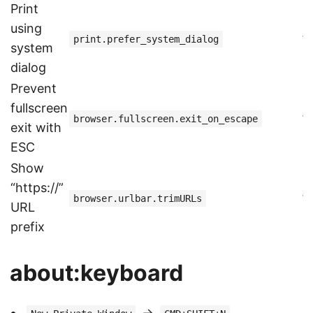
Print
using
f
print.prefer_system_dialog
system
dialog
Prevent
fullscreen
f
browser.fullscreen.exit_on_escape
exit with
ESC
Show
“https://”
f
browser.urlbar.trimURLs
URL
prefix
about:keyboard
->