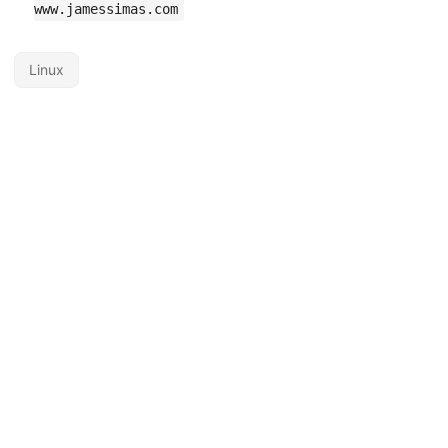
www.jamessimas.com
Linux