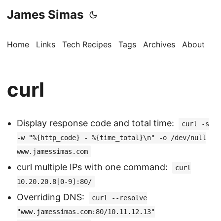
James Simas
Home
Links
Tech Recipes
Tags
Archives
About
curl
Display response code and total time:
curl -s
-w "%{http_code} - %{time_total}\n" -o /dev/null
www.jamessimas.com
curl multiple IPs with one command:
curl
10.20.20.8[0-9]:80/
Overriding DNS:
curl --resolve
"www.jamessimas.com:80/10.11.12.13"