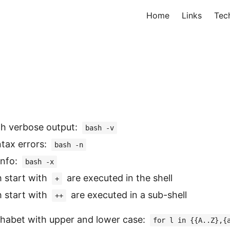
Home
Links
Tec
th verbose output:
bash -v
tax errors:
bash -n
info:
bash -x
h start with
are executed in the shell
+
h start with
are executed in a sub-shell
++
phabet with upper and lower case:
for l in {{A..Z},{