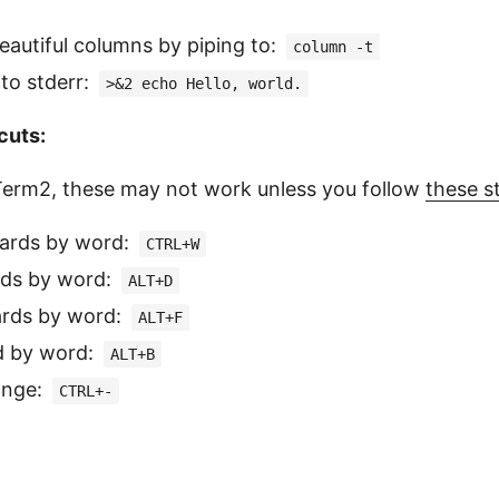
beautiful columns by piping to:
column -t
 to stderr:
>&2 echo Hello, world.
cuts:
 iTerm2, these may not work unless you follow
these s
ards by word:
CTRL+W
rds by word:
ALT+D
rds by word:
ALT+F
d by word:
ALT+B
ange:
CTRL+-