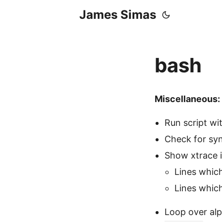
James Simas
bash
Miscellaneous:
Run script wi
Check for syn
Show xtrace 
Lines whic
Lines whic
Loop over al