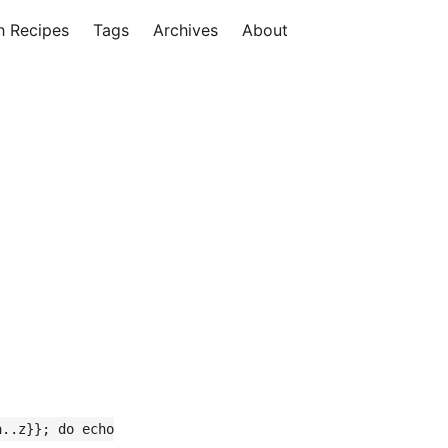
h Recipes
Tags
Archives
About
a..z}}; do echo