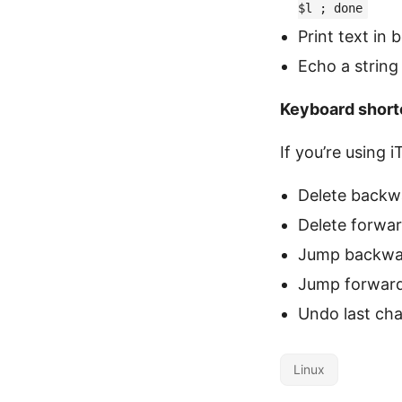
$l ; done
Print text in 
Echo a string
Keyboard short
If you’re using
Delete backw
Delete forwa
Jump backwa
Jump forwar
Undo last ch
Linux