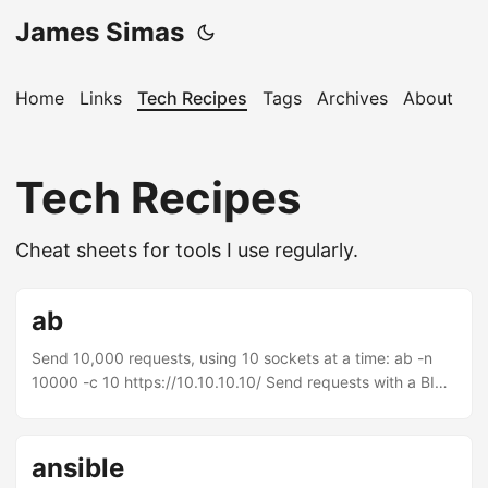
James Simas
Home
Links
Tech Recipes
Tags
Archives
About
Tech Recipes
Cheat sheets for tools I use regularly.
ab
Send 10,000 requests, using 10 sockets at a time: ab -n
10000 -c 10 https://10.10.10.10/ Send requests with a BIG-
IP persistence cookie: ab -n 10000 -C
BIGipServerMyPool=1677787402.36895.0000
http://10.10.10.10/
ansible