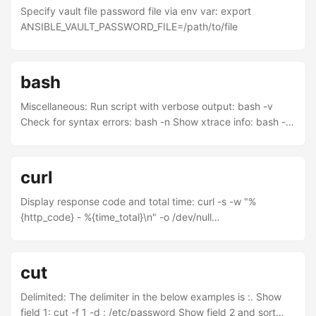
Specify vault file password file via env var: export
ANSIBLE_VAULT_PASSWORD_FILE=/path/to/file
bash
Miscellaneous: Run script with verbose output: bash -v
Check for syntax errors: bash -n Show xtrace info: bash -x
Lines which start with + are executed in the shell Lines
which start with ++ are executed in a sub-shell Loop over
alphabet with upper and lower case: for l in {{A..Z},{a..z}};
curl
do echo $l ; done Print text in beautiful columns by piping
to: column -t Echo a string to stderr: >&2 echo Hello, world.
Display response code and total time: curl -s -w "%
Keyboard shortcuts: ...
{http_code} - %{time_total}\n" -o /dev/null
www.jamessimas.com curl multiple IPs with one command:
curl 10.20.20.8[0-9]:80/ Overriding DNS: curl --resolve
"www.jamessimas.com:80/10.11.12.13"
cut
www.jamessimas.com
Delimited: The delimiter in the below examples is :. Show
field 1: cut -f 1 -d : /etc/password Show field 2 and sort