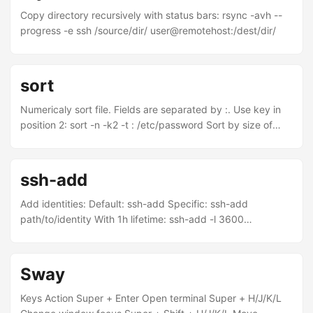
-float "0" && killall Dock Finding what processes are using a
Copy directory recursively with status bars: rsync -avh --
TCP port sudo lsof -nP -iTCP -sTCP:LISTEN Time Machine
progress -e ssh /source/dir/ user@remotehost:/dest/dir/
Configure backup speed: ...
sort
Numericaly sort file. Fields are separated by :. Use key in
position 2: sort -n -k2 -t : /etc/password Sort by size of
directories/files: du -h | sort -n
ssh-add
Add identities: Default: ssh-add Specific: ssh-add
path/to/identity With 1h lifetime: ssh-add -l 3600
path/to/identity List identities: ssh-add -l Locking: Lock w/
password: ssh-add -x Unlock: ssh-add -X Delete identity:
ssh-add -d path/to/identity Delete all identities: ssh-add -D
Sway
Keys Action Super + Enter Open terminal Super + H/J/K/L