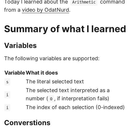
Today I learned about the
command
Arithmetic
from a
video by OdatNurd
.
Summary of what I learned
Variables
The following variables are supported:
Variable
What it does
The literal selected text
s
The selected text interpreted as a
i
number (
, if interpretation fails)
0
The index of each selection (0-indexed)
i
Converstions