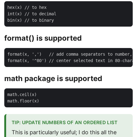
hex(x) // to hex

int(x) // to decimal

format() is supported
format(x, ',')   // add comma separators to number, 1
math package is supported
math.ceil(x)

TIP: UPDATE NUMBERS OF AN ORDERED LIST
This is particularly useful; I do this all the