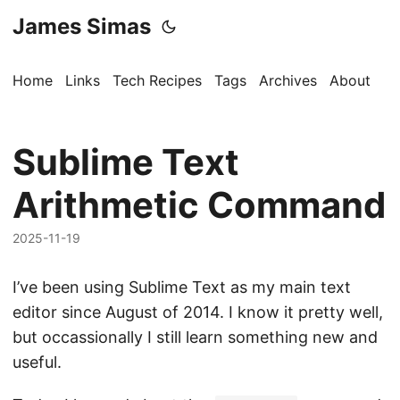
James Simas
Home
Links
Tech Recipes
Tags
Archives
About
Sublime Text
Arithmetic Command
2025-11-19
I’ve been using Sublime Text as my main text
editor since August of 2014. I know it pretty well,
but occassionally I still learn something new and
useful.