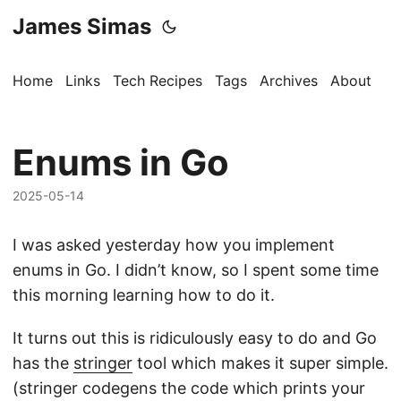
James Simas
Home
Links
Tech Recipes
Tags
Archives
About
Enums in Go
2025-05-14
I was asked yesterday how you implement
enums in Go. I didn’t know, so I spent some time
this morning learning how to do it.
It turns out this is ridiculously easy to do and Go
has the
stringer
tool which makes it super simple.
(stringer codegens the code which prints your