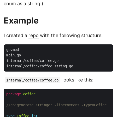
enum as a string.)
Example
I created a
repo
with the following structure:
go.mod

main.go

internal/coffee/coffee.go

looks like this:
internal/coffee/coffee.go
package
coffee
//go:generate stringer -linecomment -type=Coffee
type
Coffee
int