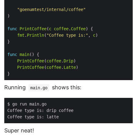
"goenumtest/internal/coffee"
func
PrintCoffee
(
c
coffee
.
Coffee
fmt
.
Println
(
"Coffee type is:"
, 
c
func
main
PrintCoffee
(
coffee
.
Drip
PrintCoffee
(
coffee
.
Latte
Running
shows this:
main.go
Super neat!