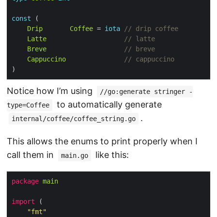
const
Drip
Coffee
 = 
iota
// drip coffee
Latte
// latte
Breve
// breve
Cappuccino
// cappuccino
Notice how I’m using
//go:generate stringer -
to automatically generate
type=Coffee
.
internal/coffee/coffee_string.go
This allows the enums to print properly when I
call them in
like this:
main.go
package
main
import
"fmt"