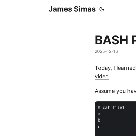
James Simas
BASH P
2025-12-16
Today, I learned
video
.
Assume you have
$ cat file1

a

b

c
