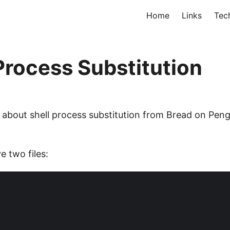
Home
Links
Tec
rocess Substitution
 about shell process substitution from Bread on Pengu
 two files: