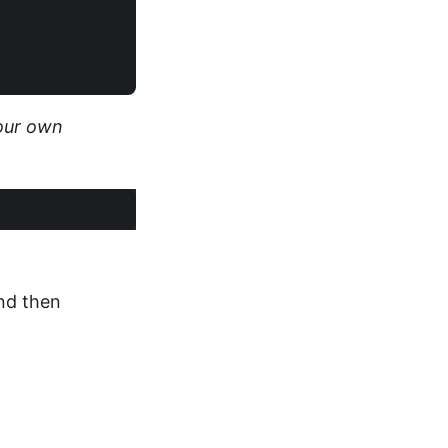
our own
nd then