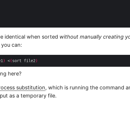
are identical when sorted
without manually creating y
, you can:
e1
)
 <
(
sort file2
)
ing here?
rocess substitution
, which is running the command a
put as a temporary file.