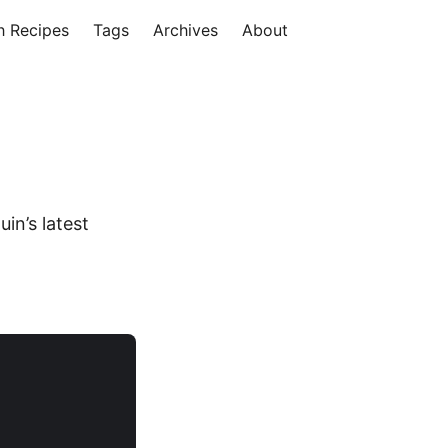
h Recipes
Tags
Archives
About
in’s latest