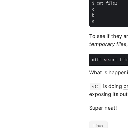
$ cat file2

c

b

To see if they 
temporary files
diff <
(
sort fil
What is happen
is doing
p
<()
exposing its out
Super neat!
Linux