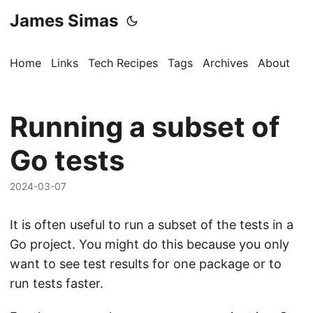
James Simas
Home
Links
Tech Recipes
Tags
Archives
About
Running a subset of
Go tests
2024-03-07
It is often useful to run a subset of the tests in a
Go project. You might do this because you only
want to see test results for one package or to
run tests faster.