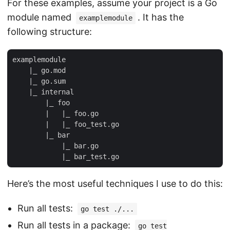
For these examples, assume your project is a Go
module named
. It has the
examplemodule
following structure:
examplemodule

    |_ go.mod

    |_ go.sum

    |_ internal

        |_ foo

        |   |_ foo.go

        |   |_ foo_test.go

        |_ bar

            |_ bar.go

Here’s the most useful techniques I use to do this:
Run all tests:
go test ./...
Run all tests in a package:
go test