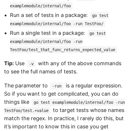
examplemodule/internal/foo
Run a set of tests in a package:
go test
examplemodule/internal/foo -run TestFoo/
Run a single test in a package:
go test
examplemodule/internal/foo -run
TestFoo/test_that_func_returns_expected_value
Tip:
Use
with any of the above commands
-v
to see the full names of tests.
The parameter to
is a regular expression.
-run
So if you want to get complicated, you can do
things like
go test examplemodule/internal/foo -run
to target tests whose names
TestFoo/test.+value
match the regex. In practice, I rarely do this, but
it’s important to know this in case you get