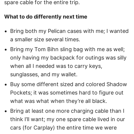
spare cable for the entire trip.
What to do differently next time
Bring both my Pelican cases with me; I wanted
a smaller size several times.
Bring my Tom Bihn sling bag with me as well;
only having my backpack for outings was silly
when all I needed was to carry keys,
sunglasses, and my wallet.
Buy some different sized and colored Shadow
Pockets; it was sometimes hard to figure out
what was what when they’re all black.
Bring at least one more charging cable than I
think I’ll want; my one spare cable lived in our
cars (for Carplay) the entire time we were