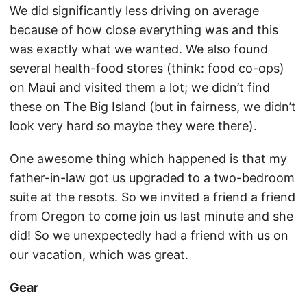
We did significantly less driving on average
because of how close everything was and this
was exactly what we wanted. We also found
several health-food stores (think: food co-ops)
on Maui and visited them a lot; we didn’t find
these on The Big Island (but in fairness, we didn’t
look very hard so maybe they were there).
One awesome thing which happened is that my
father-in-law got us upgraded to a two-bedroom
suite at the resots. So we invited a friend a friend
from Oregon to come join us last minute and she
did! So we unexpectedly had a friend with us on
our vacation, which was great.
Gear