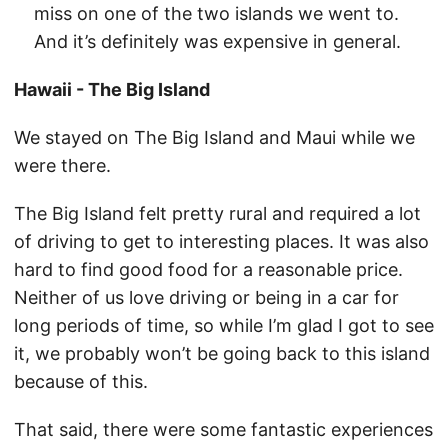
miss on one of the two islands we went to.
And it’s definitely was expensive in general.
Hawaii - The Big Island
We stayed on The Big Island and Maui while we
were there.
The Big Island felt pretty rural and required a lot
of driving to get to interesting places. It was also
hard to find good food for a reasonable price.
Neither of us love driving or being in a car for
long periods of time, so while I’m glad I got to see
it, we probably won’t be going back to this island
because of this.
That said, there were some fantastic experiences