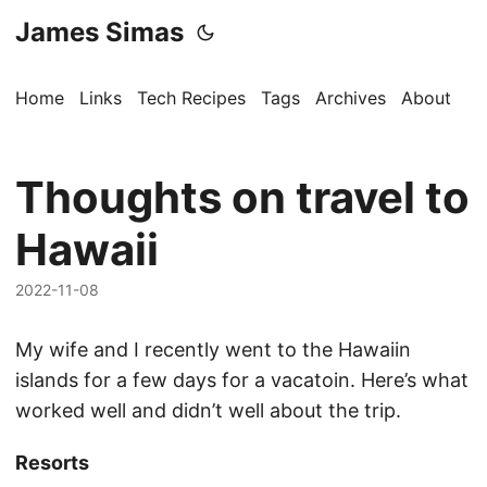
James Simas
Home
Links
Tech Recipes
Tags
Archives
About
Thoughts on travel to
Hawaii
2022-11-08
My wife and I recently went to the Hawaiin
islands for a few days for a vacatoin. Here’s what
worked well and didn’t well about the trip.
Resorts