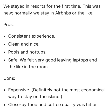
We stayed in resorts for the first time. This was
new; normally we stay in Airbnbs or the like.
Pros:
Consistent experience.
Clean and nice.
Pools and hottubs.
Safe. We felt very good leaving laptops and
the like in the room.
Cons:
Expensive. (Definitely not the most economical
way to stay on the island.)
Close-by food and coffee quality was hit or