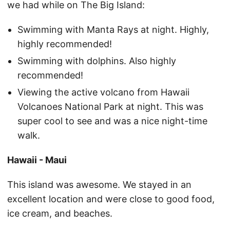
we had while on The Big Island:
Swimming with Manta Rays at night. Highly,
highly recommended!
Swimming with dolphins. Also highly
recommended!
Viewing the active volcano from Hawaii
Volcanoes National Park at night. This was
super cool to see and was a nice night-time
walk.
Hawaii - Maui
This island was awesome. We stayed in an
excellent location and were close to good food,
ice cream, and beaches.