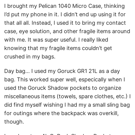
I brought my Pelican 1040 Micro Case, thinking
I’d put my phone in it. I didn’t end up using it for
that all all. Instead, I used it to bring my contact
case, eye solution, and other fragile items around
with me. It was super useful. I really liked
knowing that my fragile items couldn’t get
crushed in my bags.
Day bag… I used my Goruck GR1 21L as a day
bag. This worked super well, especically when I
used the Goruck Shadow pockets to organize
miscellaneous items (towels, spare clothes, etc.) I
did find myself wishing I had my a small sling bag
for outings where the backpack was overkill,
though.