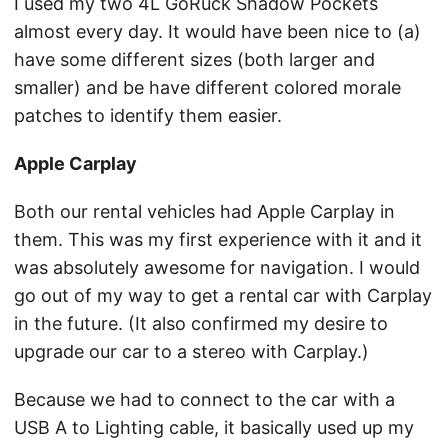
I used my two 4L GoRuck Shadow Pockets
almost every day. It would have been nice to (a)
have some different sizes (both larger and
smaller) and be have different colored morale
patches to identify them easier.
Apple Carplay
Both our rental vehicles had Apple Carplay in
them. This was my first experience with it and it
was absolutely awesome for navigation. I would
go out of my way to get a rental car with Carplay
in the future. (It also confirmed my desire to
upgrade our car to a stereo with Carplay.)
Because we had to connect to the car with a
USB A to Lighting cable, it basically used up my