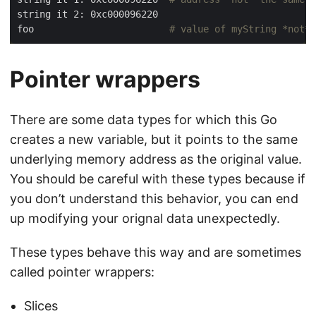
foo                        
# value of myString *not* 
Pointer wrappers
There are some data types for which this Go
creates a new variable, but it points to the same
underlying memory address as the original value.
You should be careful with these types because if
you don’t understand this behavior, you can end
up modifying your orignal data unexpectedly.
These types behave this way and are sometimes
called pointer wrappers:
Slices