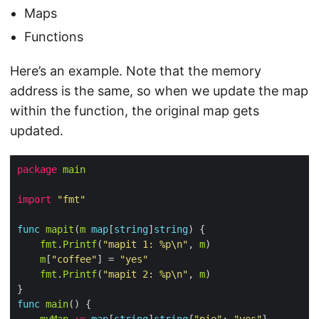
Maps
Functions
Here’s an example. Note that the memory
address is the same, so when we update the map
within the function, the original map gets
updated.
package
main
import
"fmt"
func
mapit
(
m
map
[
string
]
string
fmt
.
Printf
(
"mapit 1: %p\n"
, 
m
m
[
"coffee"
] = 
"yes"
fmt
.
Printf
(
"mapit 2: %p\n"
, 
m
func
main