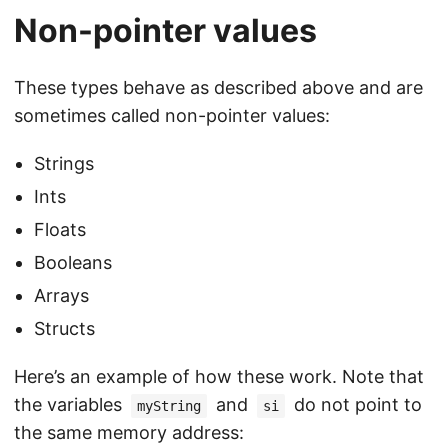
Non-pointer values
These types behave as described above and are
sometimes called non-pointer values:
Strings
Ints
Floats
Booleans
Arrays
Structs
Here’s an example of how these work. Note that
the variables
and
do not point to
myString
si
the same memory address: