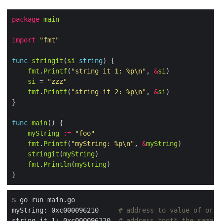
package
main
import
"fmt"
func
stringit
(
si
string
fmt
.
Printf
(
"string it 1: %p\n"
, 
&
si
si
 = 
"zzz"
fmt
.
Printf
(
"string it 2: %p\n"
, 
&
si
func
main
myString
:=
"foo"
fmt
.
Printf
(
"myString: %p\n"
, 
&
myString
stringit
(
myString
fmt
.
Println
(
myString
myString: 0xc000096210     
# address to value of orig
string it 1: 0xc000096220  
# address *not* the same w