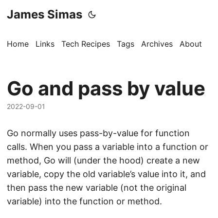
James Simas
Home
Links
Tech Recipes
Tags
Archives
About
Go and pass by value
2022-09-01
Go normally uses pass-by-value for function
calls. When you pass a variable into a function or
method, Go will (under the hood) create a new
variable, copy the old variable’s value into it, and
then pass the new variable (not the original
variable) into the function or method.