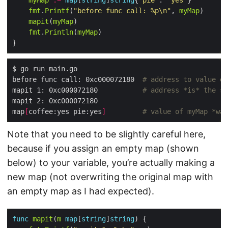
myMap
:=
map
[
string
]
string
{
"pie"
: 
"yes"
fmt
.
Printf
(
"before func call: %p\n"
, 
myMap
mapit
(
myMap
fmt
.
Println
(
myMap
before func call: 0xc000072180  
# address to value of
mapit 1: 0xc000072180           
# address *is* the sa
map
[
coffee:yes pie:yes
]
# value of myMap *was
Note that you need to be slightly careful here,
because if you assign an empty map (shown
below) to your variable, you’re actually making a
new map (not overwriting the original map with
an empty map as I had expected).
func
mapit
(
m
map
[
string
]
string