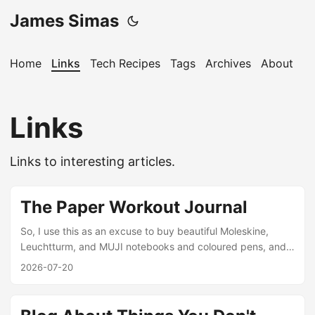
James Simas
Home
Links
Tech Recipes
Tags
Archives
About
Links
Links to interesting articles.
The Paper Workout Journal
So, I use this as an excuse to buy beautiful Moleskine,
Leuchtturm, and MUJI notebooks and coloured pens, and I
stash them in my gym bag. Each day before class, I open
2026-07-20
the app and copy the workout into my notebook. I do any
necessary calculations, which is the basis of weightlifting
training. I lift based on percentages of a “1 rep max” (1RM),