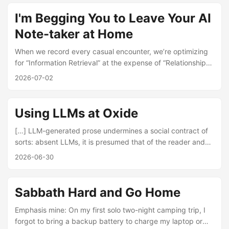
can’t buy mastery of a hard skill, a deep friendship, a sense
of community, or a real reputation on any spot market.
I'm Begging You to Leave Your AI
None of it exists in a liquid state. These assets accrue only
Note-taker at Home
through the sustained, irreversible investment of time and
attention. ...
When we record every casual encounter, we’re optimizing
for “Information Retrieval” at the expense of “Relationship
Formation,” treating our friends // colleagues // loved ones
2026-07-02
as data sourced to be mined, rather than co-conspirators in
the brilliantly messy and intentionally unquantifiable
business of being alive. — I’m Begging You to Leave Your
Using LLMs at Oxide
AI Note-taker at Home
[…] LLM-generated prose undermines a social contract of
sorts: absent LLMs, it is presumed that of the reader and
the writer, it is the writer that has undertaken the greater
2026-06-30
intellectual exertion. (That is, it is more work to write than to
read!) For the reader, this is important: should they struggle
with an idea, they can reasonably assume that the writer
Sabbath Hard and Go Home
themselves understands it—and it is the least a reader can
do to labor to make sense of it. ...
Emphasis mine: On my first solo two-night camping trip, I
forgot to bring a backup battery to charge my laptop or